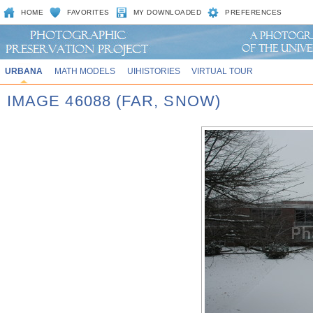
HOME
FAVORITES
MY DOWNLOADED
PREFERENCES
URBANA
MATH MODELS
UIHISTORIES
VIRTUAL TOUR
IMAGE 46088 (FAR, SNOW)