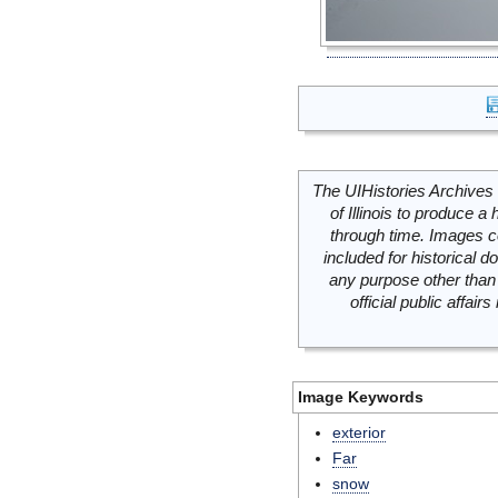
The UIHistories Archives 
of Illinois to produce a 
through time. Images c
included for historical
any purpose other than 
official public affai
Image Keywords
exterior
Far
snow