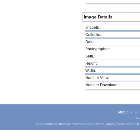
Image Details
ImageID:
Collection:
Date:
Photographer:
SetID
Height:
Width:
Number Views:
Number Downloads:
About
UIH
Pa
The Phantasm UIHistories Archives is a historical photographic record of th