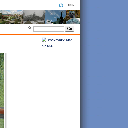
LOGIN