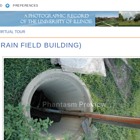
D
PREFERENCES
VIRTUAL TOUR
 RAIN FIELD BUILDING)