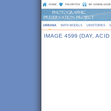
HOME
FAVORITES
MY DOWNLOADE
URBANA
MATH MODELS
UIHISTORIES
IMAGE 4599 (DAY, ACID