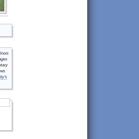
inois
mages
ntary
ews
ity's