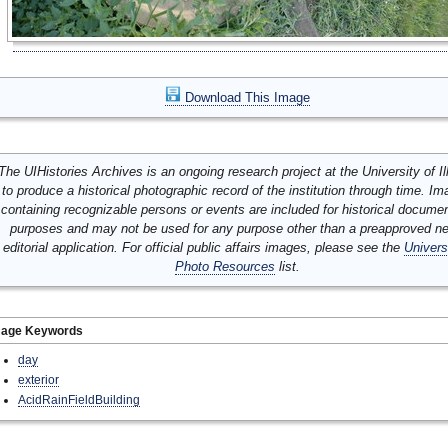
Download This Image
The UIHistories Archives is an ongoing research project at the University of Ill
to produce a historical photographic record of the institution through time. I
containing recognizable persons or events are included for historical docume
purposes and may not be used for any purpose other than a preapproved n
editorial application. For official public affairs images, please see the
Univers
Photo Resources
list.
mage Keywords
day
exterior
AcidRainFieldBuilding