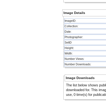
Image Details
ImageID:
Collection:
Date:
Photographer:
SetID
Height:
Width:
Number Views:
Number Downloads:
Image Downloads
The list below shows publ
downloaded for. This ima
use, 0 time(s) for publicat