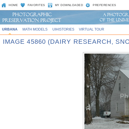
HOME
FAVORITES
MY DOWNLOADED
PREFERENCES
URBANA
MATH MODELS
UIHISTORIES
VIRTUAL TOUR
IMAGE 45860 (DAIRY RESEARCH, SN