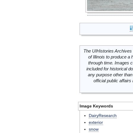
The UIHistories Archives 
of Illinois to produce a 
through time. Images c
included for historical
any purpose other than 
official public affai
Image Keywords
DairyResearch
exterior
snow