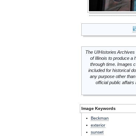
The UIHistories Archives 
of Illinois to produce a 
through time. Images c
included for historical
any purpose other than 
official public affai
Image Keywords
Beckman
exterior
sunset