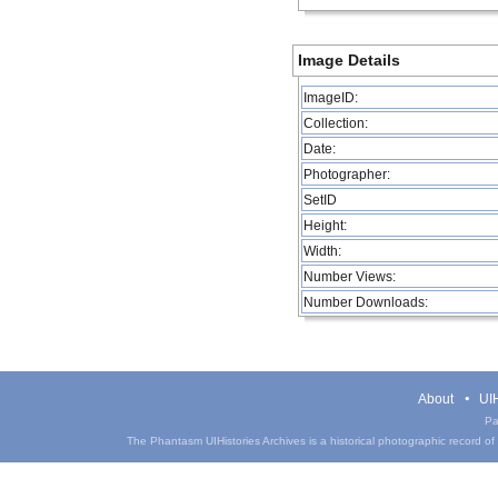
Image Details
ImageID:
Collection:
Date:
Photographer:
SetID
Height:
Width:
Number Views:
Number Downloads:
About
UIH
Pa
The Phantasm UIHistories Archives is a historical photographic record of th