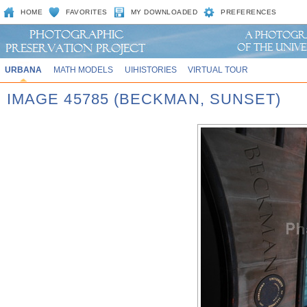
HOME
FAVORITES
MY DOWNLOADED
PREFERENCES
URBANA
MATH MODELS
UIHISTORIES
VIRTUAL TOUR
IMAGE 45785 (BECKMAN, SUNSET)