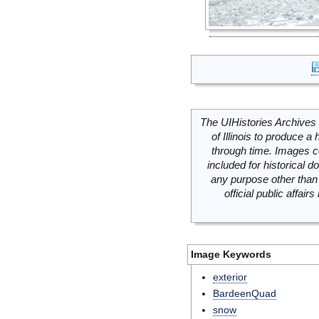
The UIHistories Archives 
of Illinois to produce a 
through time. Images c
included for historical
any purpose other than 
official public affai
Image Keywords
exterior
BardeenQuad
snow