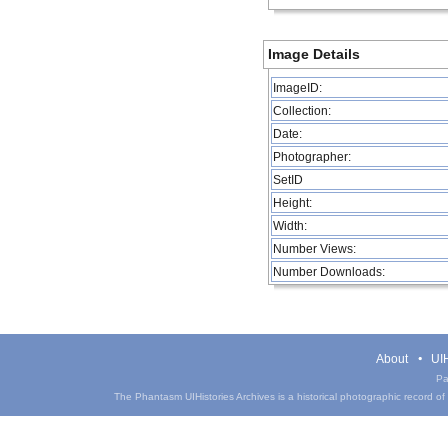
Image Details
ImageID:
Collection:
Date:
Photographer:
SetID
Height:
Width:
Number Views:
Number Downloads:
About
UIH
Pa
The Phantasm UIHistories Archives is a historical photographic record of th