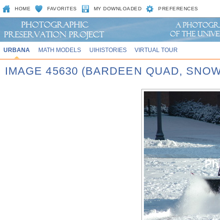
HOME
FAVORITES
MY DOWNLOADED
PREFERENCES
URBANA
MATH MODELS
UIHISTORIES
VIRTUAL TOUR
IMAGE 45630 (BARDEEN QUAD, SNOW