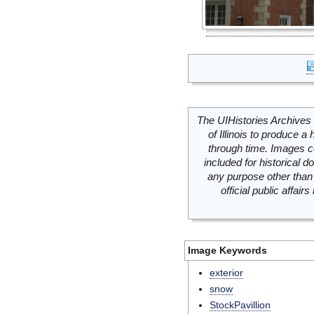
The UIHistories Archives 
of Illinois to produce a 
through time. Images c
included for historical
any purpose other than 
official public affai
Image Keywords
exterior
snow
StockPavillion