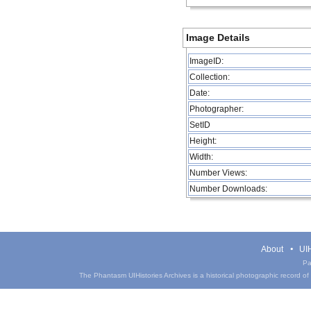
Image Details
ImageID:
Collection:
Date:
Photographer:
SetID
Height:
Width:
Number Views:
Number Downloads:
About
UIH
Pa
The Phantasm UIHistories Archives is a historical photographic record of th