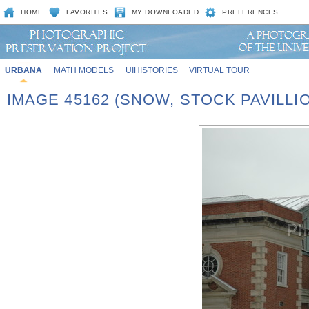
HOME
FAVORITES
MY DOWNLOADED
PREFERENCES
URBANA
MATH MODELS
UIHISTORIES
VIRTUAL TOUR
IMAGE 45162 (SNOW, STOCK PAVILLI