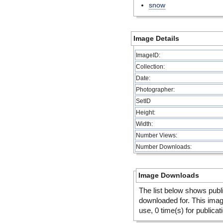
snow
Image Details
ImageID:
Collection:
Date:
Photographer:
SetID
Height:
Width:
Number Views:
Number Downloads:
Image Downloads
The list below shows publ
downloaded for. This ima
use, 0 time(s) for publicat