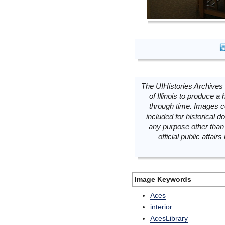
The UIHistories Archives 
of Illinois to produce a 
through time. Images c
included for historical
any purpose other than 
official public affai
Image Keywords
Aces
interior
AcesLibrary