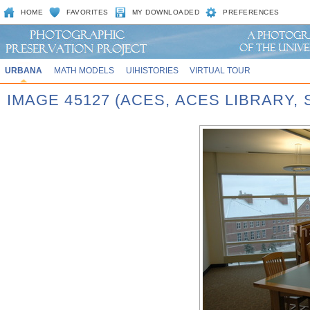
HOME
FAVORITES
MY DOWNLOADED
PREFERENCES
URBANA
MATH MODELS
UIHISTORIES
VIRTUAL TOUR
IMAGE 45127 (ACES, ACES LIBRARY,