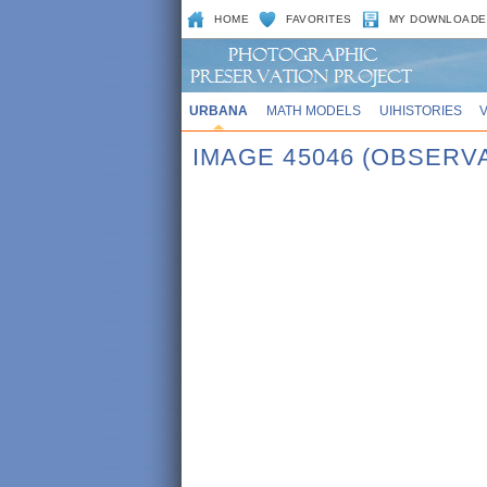
HOME
FAVORITES
MY DOWNLOADE
URBANA
MATH MODELS
UIHISTORIES
IMAGE 45046 (OBSERV