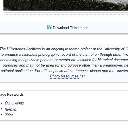
Download This Image
The UIHistories Archives is an ongoing research project at the University of Ill
to produce a historical photographic record of the institution through time. I
containing recognizable persons or events are included for historical docume
purposes and may not be used for any purpose other than a preapproved n
editorial application. For official public affairs images, please see the
Univers
Photo Resources
list.
mage Keywords
Observatory
exterior
snow