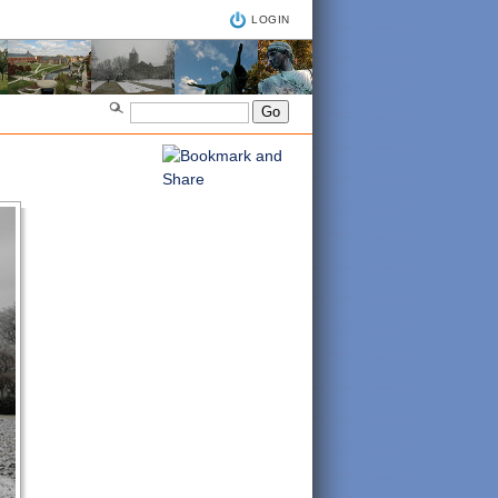
LOGIN