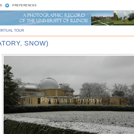
D
PREFERENCES
VIRTUAL TOUR
ATORY, SNOW)