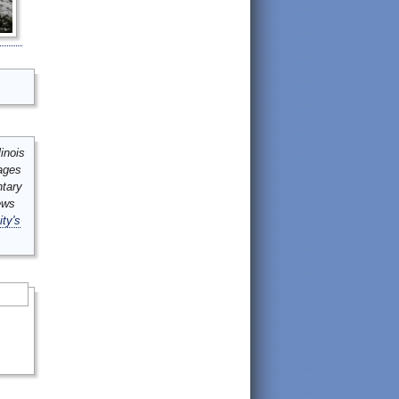
inois
mages
ntary
ews
ity's