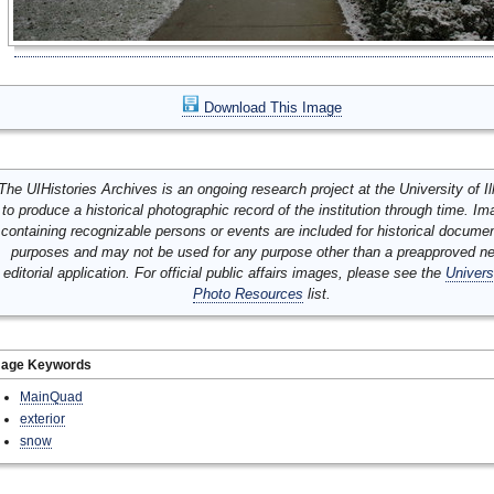
Download This Image
The UIHistories Archives is an ongoing research project at the University of Ill
to produce a historical photographic record of the institution through time. I
containing recognizable persons or events are included for historical docume
purposes and may not be used for any purpose other than a preapproved n
editorial application. For official public affairs images, please see the
Univers
Photo Resources
list.
mage Keywords
MainQuad
exterior
snow