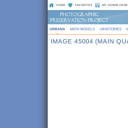
HOME
FAVORITES
MY DOWNLOADE
URBANA
MATH MODELS
UIHISTORIES
IMAGE 45004 (MAIN Q