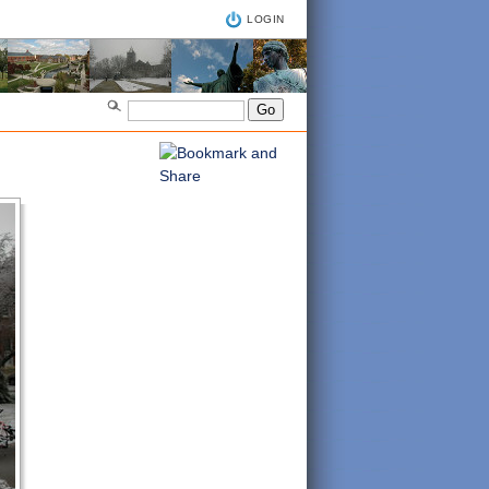
LOGIN