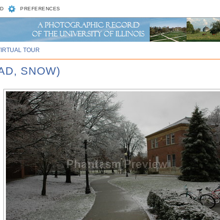
D
PREFERENCES
VIRTUAL TOUR
UAD, SNOW)