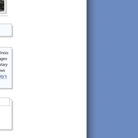
inois
mages
ntary
ews
ity's