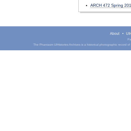
ARCH 472 Spring 20
About
UIH
Pa
The Phantasm UIHistories Archives is a historical photographic record of th