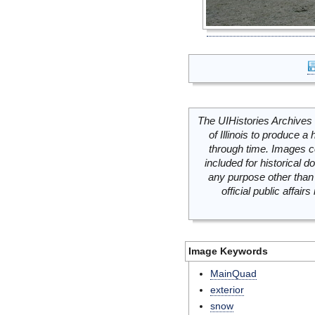
The UIHistories Archives 
of Illinois to produce a 
through time. Images c
included for historical
any purpose other than 
official public affai
Image Keywords
MainQuad
exterior
snow