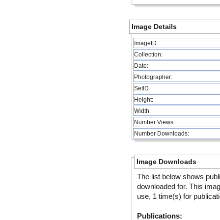
Image Details
ImageID:
Collection:
Date:
Photographer:
SetID
Height:
Width:
Number Views:
Number Downloads:
Image Downloads
The list below shows publ
downloaded for. This ima
use, 1 time(s) for publicat
Publications: