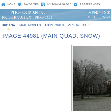
HOME
FAVORITES
MY DOWNLOADED
PREFERENCES
URBANA
MATH MODELS
UIHISTORIES
VIRTUAL TOUR
IMAGE 44981 (MAIN QUAD, SNOW)