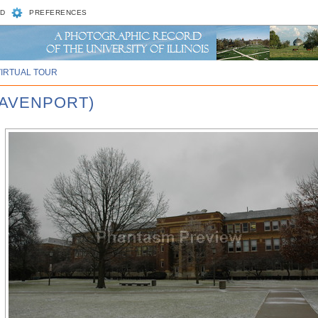
D
PREFERENCES
VIRTUAL TOUR
DAVENPORT)