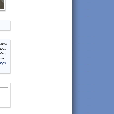
inois
mages
ntary
ews
ity's