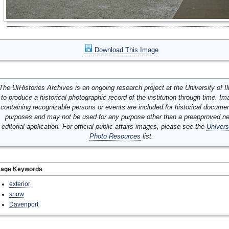
Download This Image
The UIHistories Archives is an ongoing research project at the University of Ill
to produce a historical photographic record of the institution through time. I
containing recognizable persons or events are included for historical docume
purposes and may not be used for any purpose other than a preapproved n
editorial application. For official public affairs images, please see the
Univers
Photo Resources
list.
mage Keywords
exterior
snow
Davenport