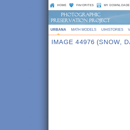
HOME
FAVORITES
MY DOWNLOADE
URBANA
MATH MODELS
UIHISTORIES
IMAGE 44976 (SNOW, 