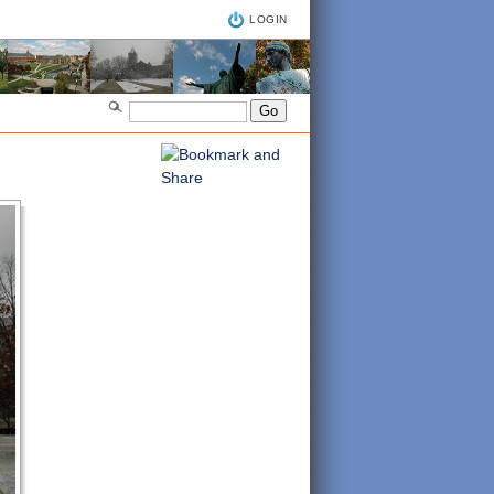
LOGIN