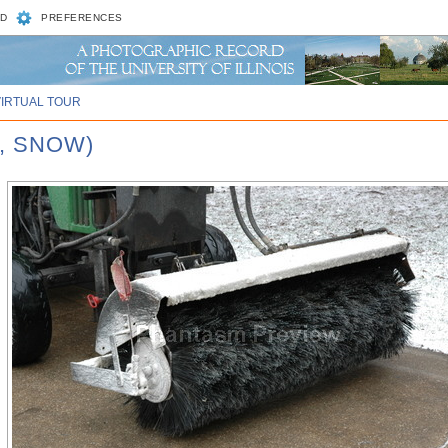
D
PREFERENCES
VIRTUAL TOUR
, SNOW)