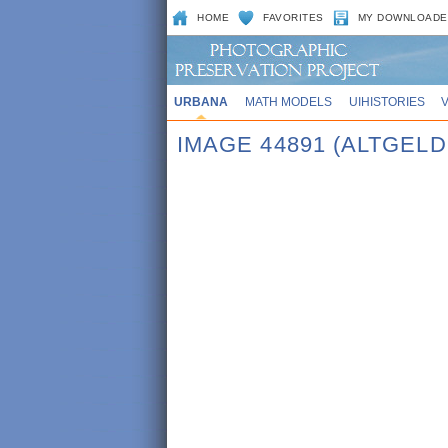
HOME
FAVORITES
MY DOWNLOADE
URBANA
MATH MODELS
UIHISTORIES
IMAGE 44891 (ALTGELD