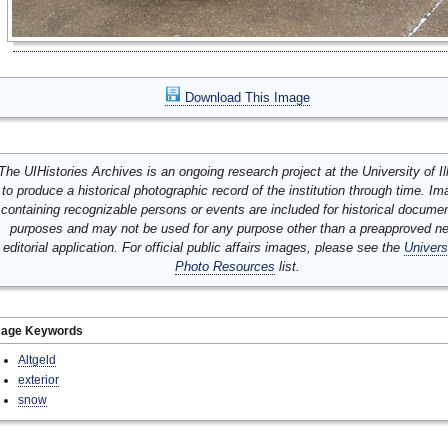
Download This Image
The UIHistories Archives is an ongoing research project at the University of Ill
to produce a historical photographic record of the institution through time. I
containing recognizable persons or events are included for historical docume
purposes and may not be used for any purpose other than a preapproved n
editorial application. For official public affairs images, please see the
Univers
Photo Resources
list.
mage Keywords
Altgeld
exterior
snow