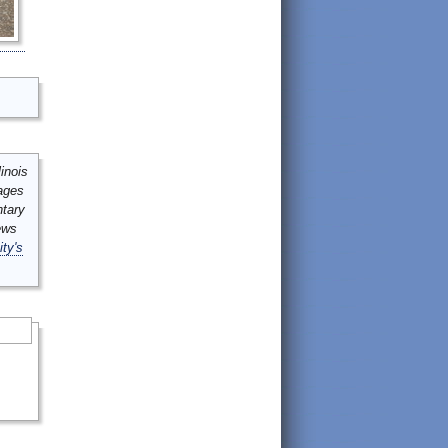
inois
mages
ntary
ews
ity's