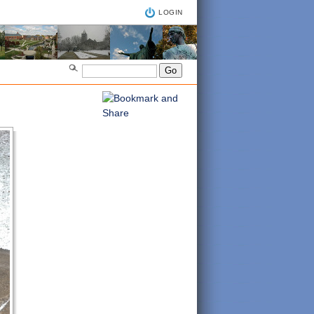
LOGIN