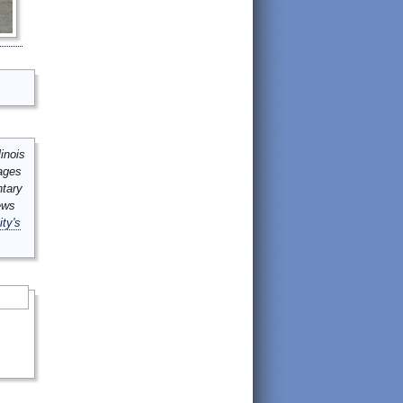
inois
mages
ntary
ews
ity's