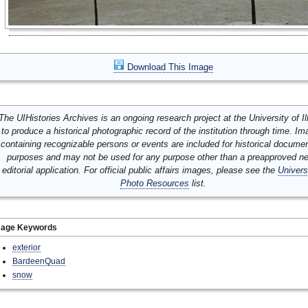
Download This Image
The UIHistories Archives is an ongoing research project at the University of Ill
to produce a historical photographic record of the institution through time. I
containing recognizable persons or events are included for historical docume
purposes and may not be used for any purpose other than a preapproved n
editorial application. For official public affairs images, please see the
Univers
Photo Resources
list.
mage Keywords
exterior
BardeenQuad
snow