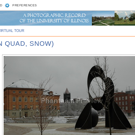
D
PREFERENCES
VIRTUAL TOUR
N QUAD, SNOW)