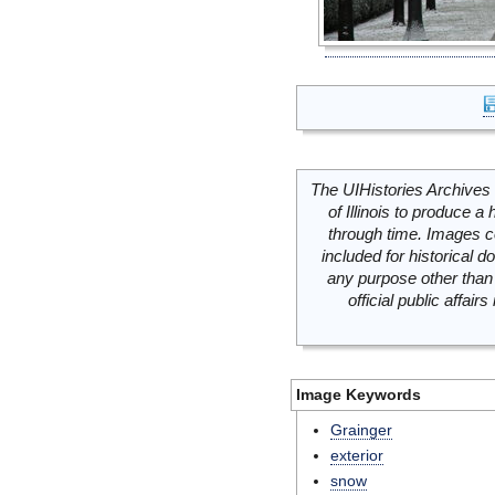
The UIHistories Archives 
of Illinois to produce a 
through time. Images c
included for historical
any purpose other than 
official public affai
Image Keywords
Grainger
exterior
snow