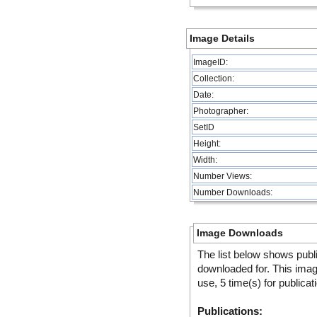
Image Details
ImageID:
Collection:
Date:
Photographer:
SetID
Height:
Width:
Number Views:
Number Downloads:
Image Downloads
The list below shows publ
downloaded for. This ima
use, 5 time(s) for publicat
Publications: