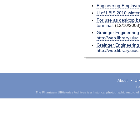
Engineering Employ
U of I BIS 2010 winte
For use as desktop ba
terminal.
(12/10/2008
Grainger Engineering L
http://web.library.uiuc
Grainger Engineering L
http://web.library.uiuc
About
UIH
Pa
The Phantasm UIHistories Archives is a historical photographic record of th