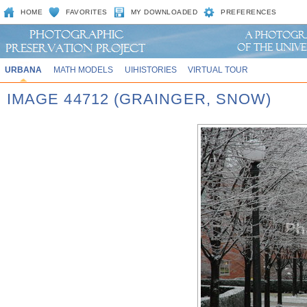
HOME
FAVORITES
MY DOWNLOADED
PREFERENCES
URBANA
MATH MODELS
UIHISTORIES
VIRTUAL TOUR
IMAGE 44712 (GRAINGER, SNOW)