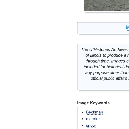
The UIHistories Archives 
of Illinois to produce a 
through time. Images c
included for historical
any purpose other than 
official public affai
Image Keywords
Beckman
exterior
snow