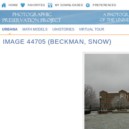
HOME
FAVORITES
MY DOWNLOADED
PREFERENCES
URBANA
MATH MODELS
UIHISTORIES
VIRTUAL TOUR
IMAGE 44705 (BECKMAN, SNOW)