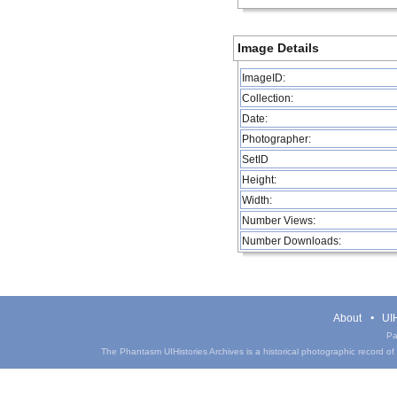
Image Details
ImageID:
Collection:
Date:
Photographer:
SetID
Height:
Width:
Number Views:
Number Downloads:
About
UIH
Pa
The Phantasm UIHistories Archives is a historical photographic record of th