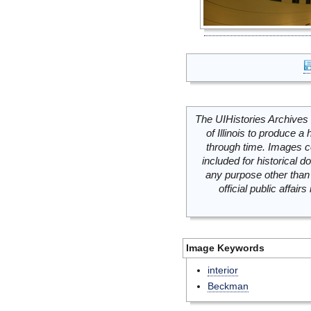
The UIHistories Archives 
of Illinois to produce a 
through time. Images c
included for historical
any purpose other than 
official public affai
Image Keywords
interior
Beckman