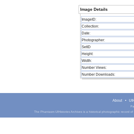
Image Details
ImageID:
Collection:
Date:
Photographer:
SetID
Height:
Width:
Number Views:
Number Downloads:
About
UIH
Pa
The Phantasm UIHistories Archives is a historical photographic record of th