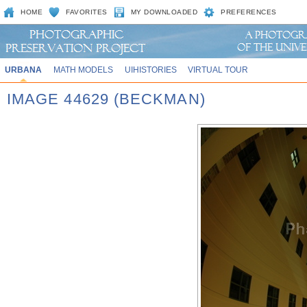
HOME
FAVORITES
MY DOWNLOADED
PREFERENCES
URBANA
MATH MODELS
UIHISTORIES
VIRTUAL TOUR
IMAGE 44629 (BECKMAN)