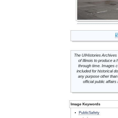
The UIHistories Archives 
of Illinois to produce a 
through time. Images c
included for historical
any purpose other than 
official public affai
Image Keywords
PublicSafety