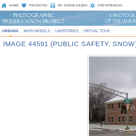
HOME
FAVORITES
MY DOWNLOADED
PREFERENCES
URBANA
MATH MODELS
UIHISTORIES
VIRTUAL TOUR
IMAGE 44591 (PUBLIC SAFETY, SNOW