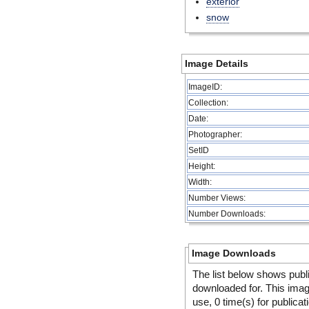
exterior
snow
Image Details
ImageID:
Collection:
Date:
Photographer:
SetID
Height:
Width:
Number Views:
Number Downloads:
Image Downloads
The list below shows publ
downloaded for. This ima
use, 0 time(s) for publicat