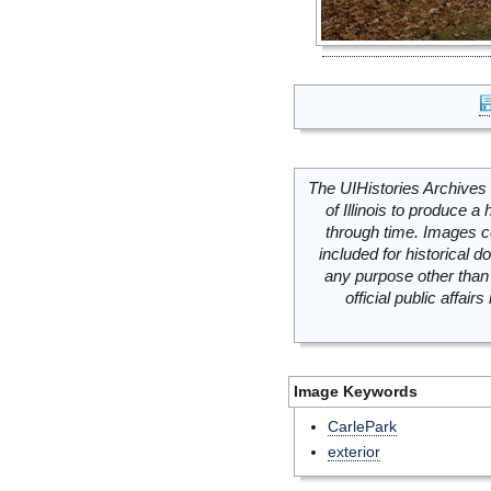
The UIHistories Archives 
of Illinois to produce a 
through time. Images c
included for historical
any purpose other than 
official public affai
Image Keywords
CarlePark
exterior