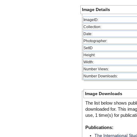
Image Details
ImageID:
Collection:
Date:
Photographer:
SetID
Height:
Width:
Number Views:
Number Downloads:
Image Downloads
The list below shows publ
downloaded for. This ima
use, 1 time(s) for publicat
Publications:
The International Stu