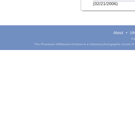
(02/21/2006)
About
UIH
Pa
The Phantasm UIHistories Archives is a historical photographic record of th