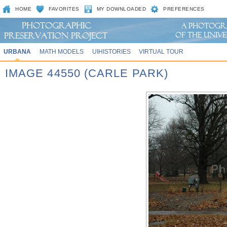
HOME
FAVORITES
MY DOWNLOADED
PREFERENCES
URBANA
MATH MODELS
UIHISTORIES
VIRTUAL TOUR
IMAGE 44550 (CARLE PARK)