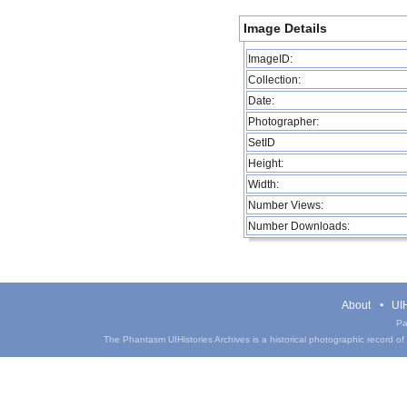
Image Details
ImageID:
Collection:
Date:
Photographer:
SetID
Height:
Width:
Number Views:
Number Downloads:
About
UIH
Pa
The Phantasm UIHistories Archives is a historical photographic record of th