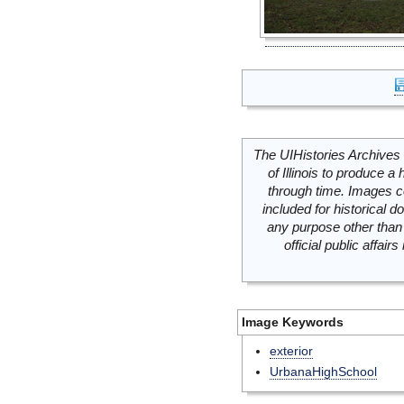
The UIHistories Archives 
of Illinois to produce a 
through time. Images c
included for historical
any purpose other than 
official public affai
Image Keywords
exterior
UrbanaHighSchool