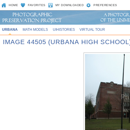
HOME
FAVORITES
MY DOWNLOADED
PREFERENCES
URBANA
MATH MODELS
UIHISTORIES
VIRTUAL TOUR
IMAGE 44505 (URBANA HIGH SCHOOL