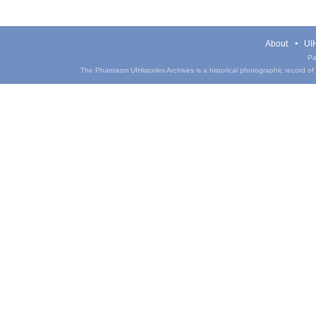
About
UIH
Pa
The Phantasm UIHistories Archives is a historical photographic record of th