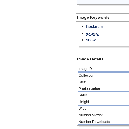
Image Keywords
Beckman
exterior
snow
Image Details
ImageID:
Collection:
Date:
Photographer:
SetID
Height:
Width:
Number Views:
Number Downloads: