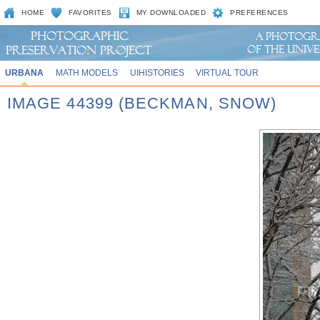
HOME
FAVORITES
MY DOWNLOADED
PREFERENCES
URBANA
MATH MODELS
UIHISTORIES
VIRTUAL TOUR
IMAGE 44399 (BECKMAN, SNOW)