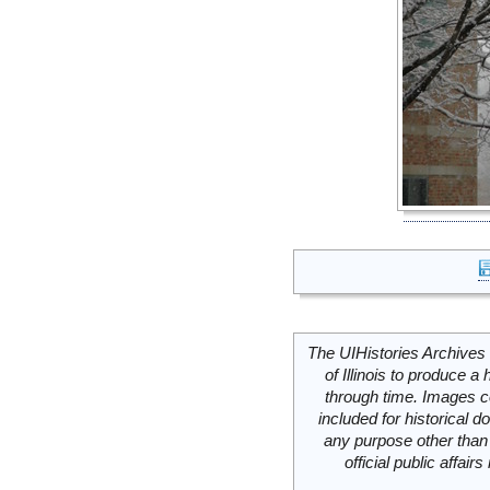
The UIHistories Archives 
of Illinois to produce a 
through time. Images c
included for historical
any purpose other than 
official public affai