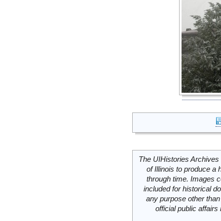
The UIHistories Archives 
of Illinois to produce a 
through time. Images c
included for historical
any purpose other than 
official public affai