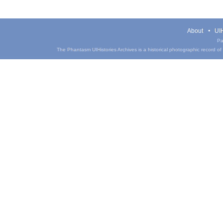
About
UIH
Pa
The Phantasm UIHistories Archives is a historical photographic record of th