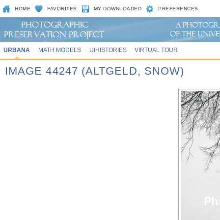
HOME
FAVORITES
MY DOWNLOADED
PREFERENCES
URBANA
MATH MODELS
UIHISTORIES
VIRTUAL TOUR
IMAGE 44247 (ALTGELD, SNOW)