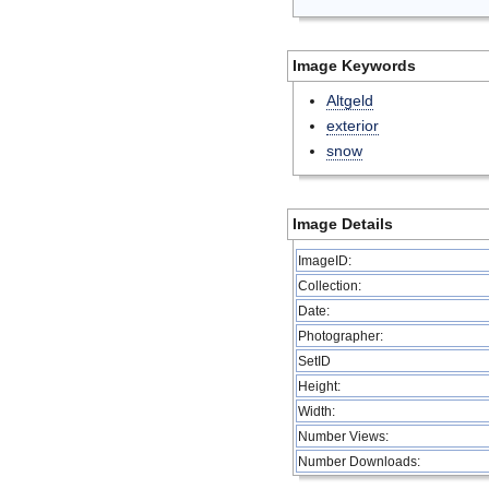
Image Keywords
Altgeld
exterior
snow
Image Details
ImageID:
Collection:
Date:
Photographer:
SetID
Height:
Width:
Number Views:
Number Downloads: