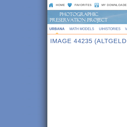
HOME
FAVORITES
MY DOWNLOADE
URBANA
MATH MODELS
UIHISTORIES
IMAGE 44235 (ALTGEL