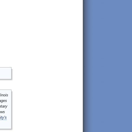
inois
mages
ntary
ews
ity's