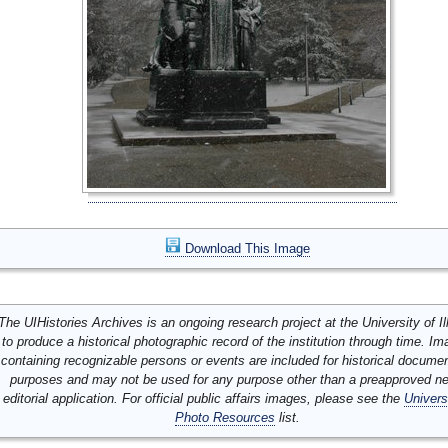
Download This Image
The UIHistories Archives is an ongoing research project at the University of Ill
to produce a historical photographic record of the institution through time. I
containing recognizable persons or events are included for historical docume
purposes and may not be used for any purpose other than a preapproved n
editorial application. For official public affairs images, please see the
Univers
Photo Resources
list.