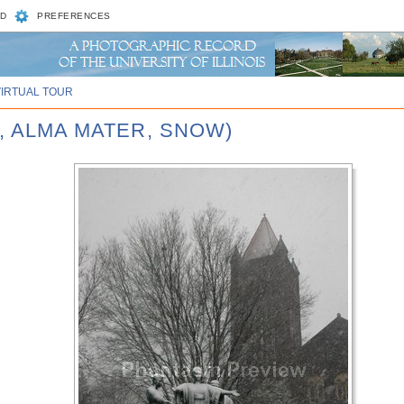
D
PREFERENCES
VIRTUAL TOUR
D, ALMA MATER, SNOW)