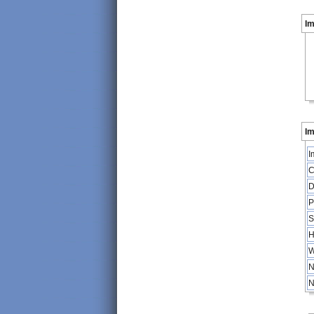
I
Im
I
C
D
P
S
H
W
N
N