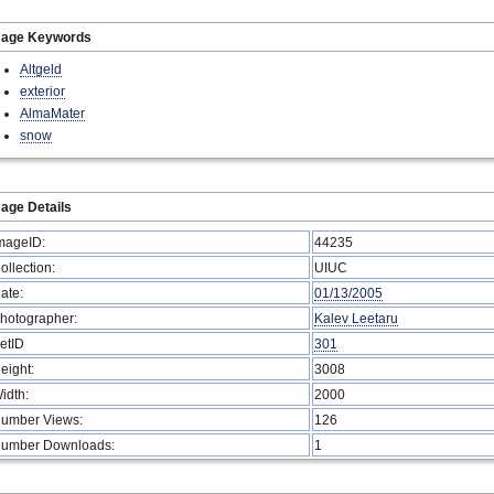
mage Keywords
Altgeld
exterior
AlmaMater
snow
age Details
mageID:
44235
ollection:
UIUC
ate:
01/13/2005
hotographer:
Kalev Leetaru
etID
301
eight:
3008
idth:
2000
umber Views:
126
umber Downloads:
1