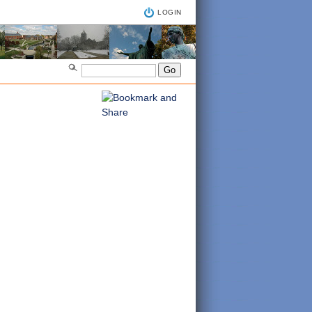
LOGIN