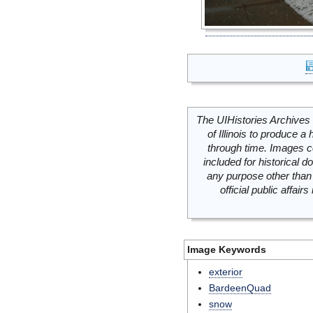
The UIHistories Archives 
of Illinois to produce a 
through time. Images c
included for historical
any purpose other than 
official public affai
Image Keywords
exterior
BardeenQuad
snow