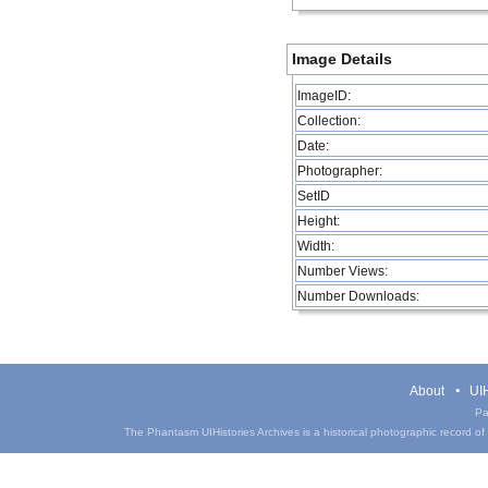
Image Details
ImageID:
Collection:
Date:
Photographer:
SetID
Height:
Width:
Number Views:
Number Downloads:
About
UIH
Pa
The Phantasm UIHistories Archives is a historical photographic record of th