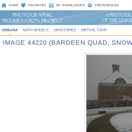
HOME
FAVORITES
MY DOWNLOADED
PREFERENCES
URBANA
MATH MODELS
UIHISTORIES
VIRTUAL TOUR
IMAGE 44220 (BARDEEN QUAD, SNOW