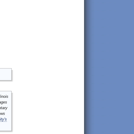
inois
mages
ntary
ews
ity's