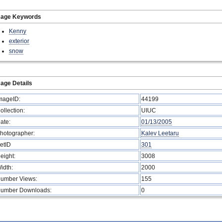
mage Keywords
Kenny
exterior
snow
age Details
mageID:
44199
ollection:
UIUC
ate:
01/13/2005
hotographer:
Kalev Leetaru
etID
301
eight:
3008
idth:
2000
umber Views:
155
umber Downloads:
0