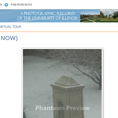
D
PREFERENCES
VIRTUAL TOUR
 SNOW)