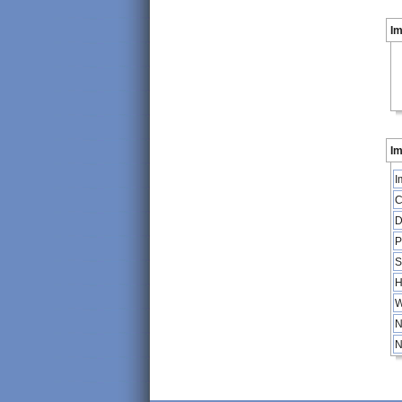
I
Im
I
C
D
P
S
H
W
N
N