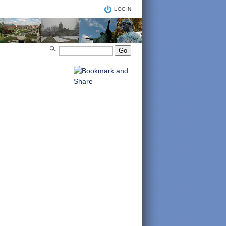
LOGIN