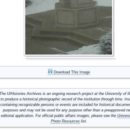
Download This Image
The UIHistories Archives is an ongoing research project at the University of Ill
to produce a historical photographic record of the institution through time. I
containing recognizable persons or events are included for historical docume
purposes and may not be used for any purpose other than a preapproved n
editorial application. For official public affairs images, please see the
Univers
Photo Resources
list.