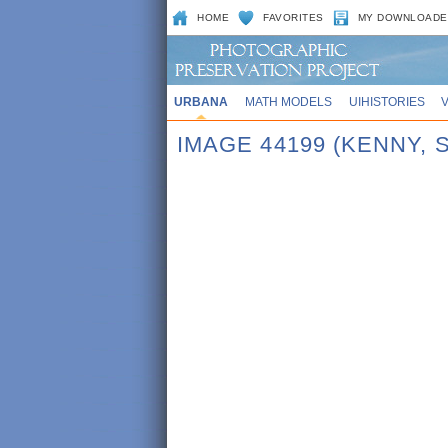
HOME
FAVORITES
MY DOWNLOADE
URBANA
MATH MODELS
UIHISTORIES
IMAGE 44199 (KENNY,