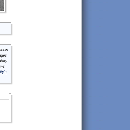
inois
mages
ntary
ews
ity's