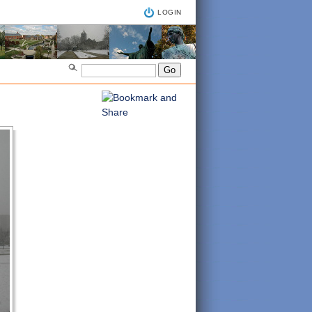
LOGIN