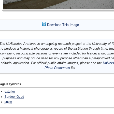
Download This Image
The UIHistories Archives is an ongoing research project at the University of Ill
to produce a historical photographic record of the institution through time. I
containing recognizable persons or events are included for historical docume
purposes and may not be used for any purpose other than a preapproved n
editorial application. For official public affairs images, please see the
Univers
Photo Resources
list.
mage Keywords
exterior
BardeenQuad
snow