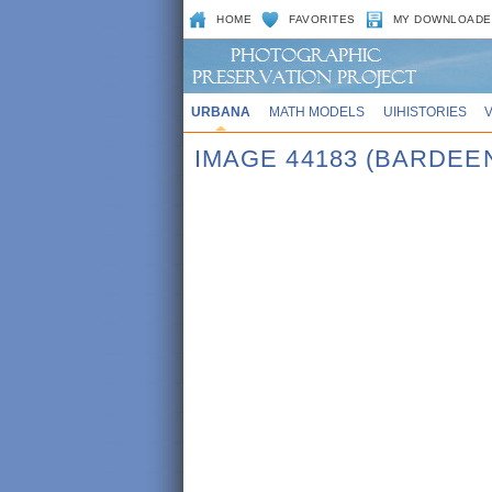
HOME
FAVORITES
MY DOWNLOADE
URBANA
MATH MODELS
UIHISTORIES
IMAGE 44183 (BARDEE