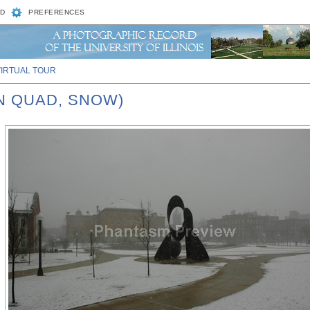
D
PREFERENCES
VIRTUAL TOUR
N QUAD, SNOW)