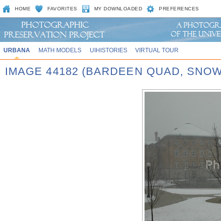
HOME
FAVORITES
MY DOWNLOADED
PREFERENCES
URBANA
MATH MODELS
UIHISTORIES
VIRTUAL TOUR
IMAGE 44182 (BARDEEN QUAD, SNOW