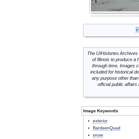
The UIHistories Archives 
of Illinois to produce a 
through time. Images c
included for historical
any purpose other than 
official public affai
Image Keywords
exterior
BardeenQuad
snow