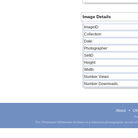
Image Details
ImageID:
Collection:
Date:
Photographer:
SetID
Height:
Width:
Number Views:
Number Downloads:
About
UIH
Pa
The Phantasm UIHistories Archives is a historical photographic record of th