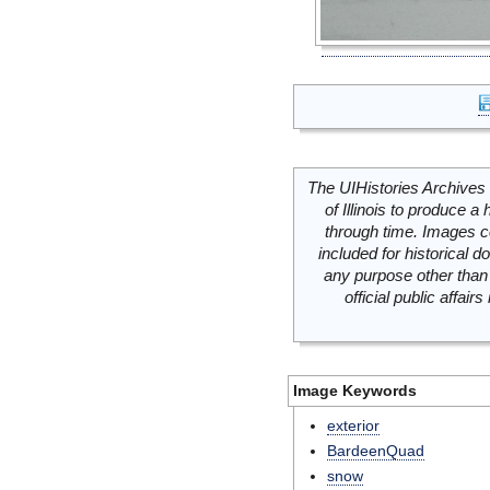
The UIHistories Archives 
of Illinois to produce a 
through time. Images c
included for historical
any purpose other than 
official public affai
Image Keywords
exterior
BardeenQuad
snow