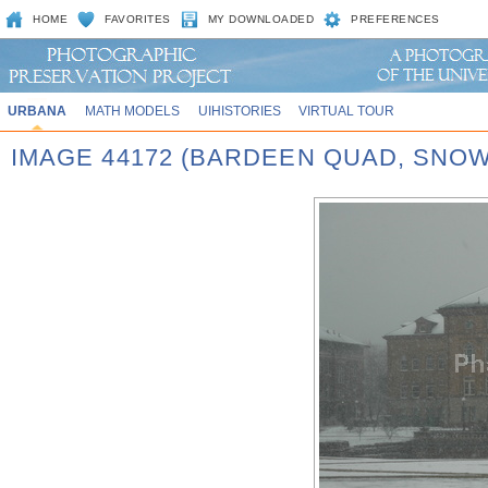
HOME
FAVORITES
MY DOWNLOADED
PREFERENCES
URBANA
MATH MODELS
UIHISTORIES
VIRTUAL TOUR
IMAGE 44172 (BARDEEN QUAD, SNOW