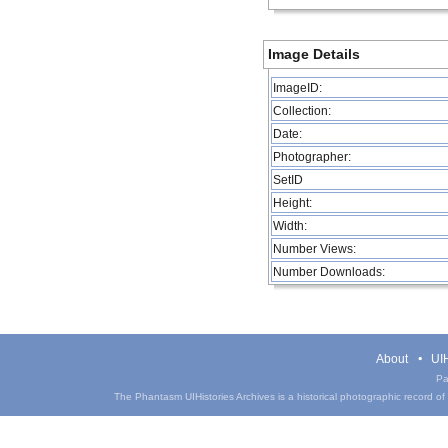
Image Details
ImageID:
Collection:
Date:
Photographer:
SetID
Height:
Width:
Number Views:
Number Downloads:
About
UIH
Pa
The Phantasm UIHistories Archives is a historical photographic record of th