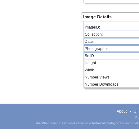
Image Details
ImageID:
Collection:
Date:
Photographer:
SetID
Height:
Width:
Number Views:
Number Downloads:
About
UIH
Pa
The Phantasm UIHistories Archives is a historical photographic record of th