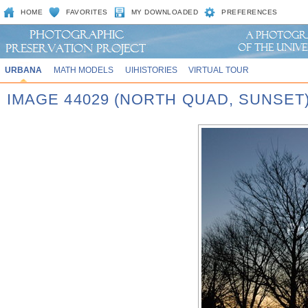
HOME
FAVORITES
MY DOWNLOADED
PREFERENCES
URBANA
MATH MODELS
UIHISTORIES
VIRTUAL TOUR
IMAGE 44029 (NORTH QUAD, SUNSET