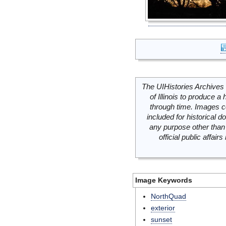
The UIHistories Archives 
of Illinois to produce a 
through time. Images c
included for historical
any purpose other than 
official public affai
Image Keywords
NorthQuad
exterior
sunset