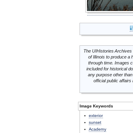
The UIHistories Archives 
of Illinois to produce a 
through time. Images c
included for historical
any purpose other than 
official public affai
Image Keywords
exterior
sunset
Academy