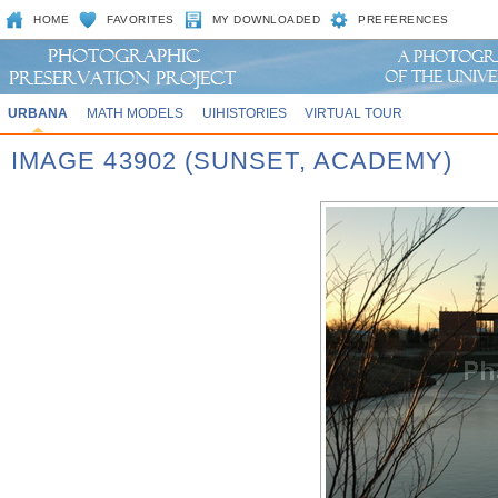
HOME
FAVORITES
MY DOWNLOADED
PREFERENCES
URBANA
MATH MODELS
UIHISTORIES
VIRTUAL TOUR
IMAGE 43902 (SUNSET, ACADEMY)