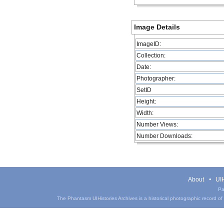
Image Details
ImageID:
Collection:
Date:
Photographer:
SetID
Height:
Width:
Number Views:
Number Downloads:
About
UIH
Pa
The Phantasm UIHistories Archives is a historical photographic record of th