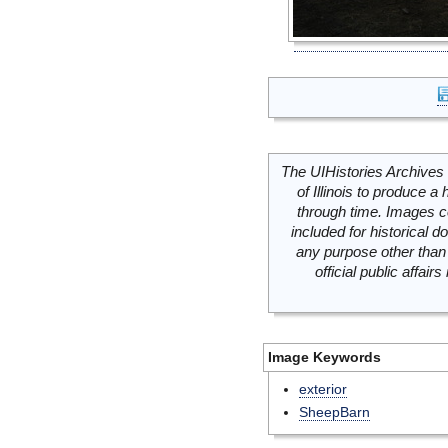
The UIHistories Archives 
of Illinois to produce a 
through time. Images c
included for historical
any purpose other than 
official public affai
Image Keywords
exterior
SheepBarn