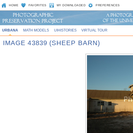
HOME
FAVORITES
MY DOWNLOADED
PREFERENCES
URBANA
MATH MODELS
UIHISTORIES
VIRTUAL TOUR
IMAGE 43839 (SHEEP BARN)