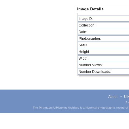
Image Details
ImageID:
Collection:
Date:
Photographer:
SetID
Height:
Width:
Number Views:
Number Downloads:
About
UIH
Pa
The Phantasm UIHistories Archives is a historical photographic record of th