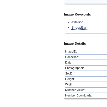
Image Keywords
exterior
SheepBarn
Image Details
ImageID:
Collection:
Date:
Photographer:
SetID
Height:
Width:
Number Views:
Number Downloads: