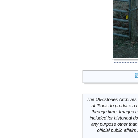
The UIHistories Archives 
of Illinois to produce a 
through time. Images c
included for historical
any purpose other than 
official public affai