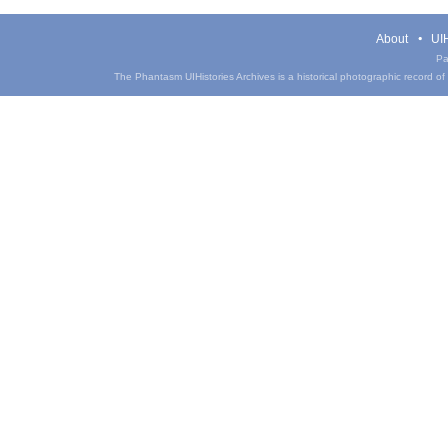
About
UIH
Pa
The Phantasm UIHistories Archives is a historical photographic record of th