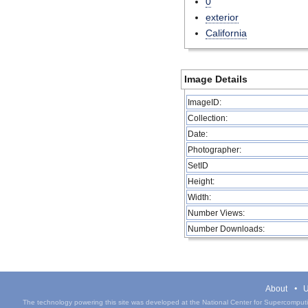
0
exterior
California
Image Details
ImageID:
Collection:
Date:
Photographer:
SetID
Height:
Width:
Number Views:
Number Downloads:
About
U
The technology powering this site was developed at the National Center for Supercomputin