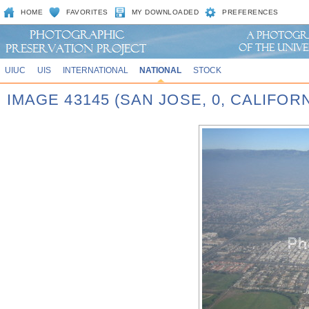
HOME
FAVORITES
MY DOWNLOADED
PREFERENCES
UIUC
UIS
INTERNATIONAL
NATIONAL
STOCK
IMAGE 43145 (SAN JOSE, 0, CALIFORN