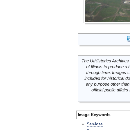
The UIHistories Archives 
of Illinois to produce a 
through time. Images c
included for historical
any purpose other than 
official public affai
Image Keywords
SanJose