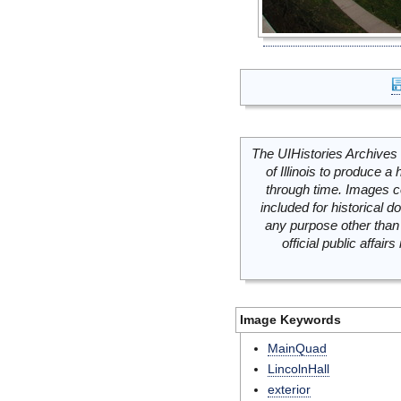
The UIHistories Archives 
of Illinois to produce a 
through time. Images c
included for historical
any purpose other than 
official public affai
Image Keywords
MainQuad
LincolnHall
exterior