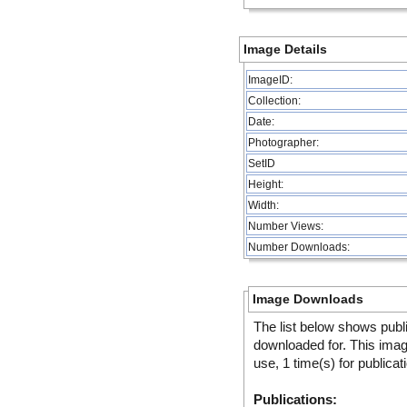
Image Details
ImageID:
Collection:
Date:
Photographer:
SetID
Height:
Width:
Number Views:
Number Downloads:
Image Downloads
The list below shows publ
downloaded for. This ima
use, 1 time(s) for publicat
Publications: