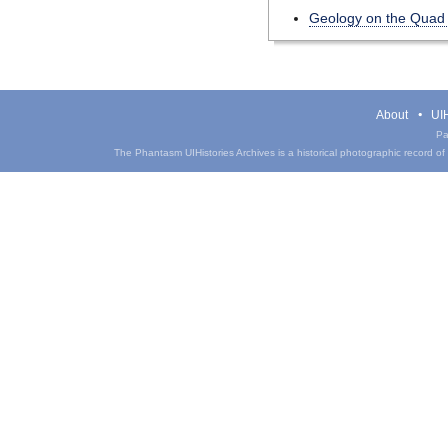
Geology on the Quad
About
UIH
Pa
The Phantasm UIHistories Archives is a historical photographic record of th