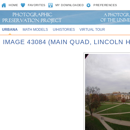
HOME
FAVORITES
MY DOWNLOADED
PREFERENCES
URBANA
MATH MODELS
UIHISTORIES
VIRTUAL TOUR
IMAGE 43084 (MAIN QUAD, LINCOLN H