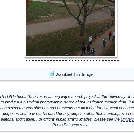
Download This Image
The UIHistories Archives is an ongoing research project at the University of Ill
to produce a historical photographic record of the institution through time. I
containing recognizable persons or events are included for historical docume
purposes and may not be used for any purpose other than a preapproved n
editorial application. For official public affairs images, please see the
Univers
Photo Resources
list.