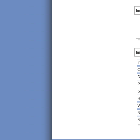
I
Im
I
C
D
P
S
H
W
N
N