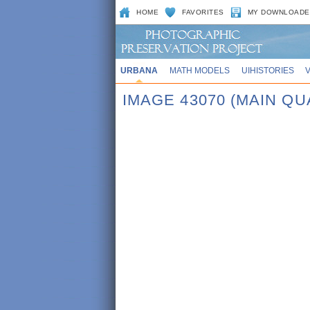
HOME
FAVORITES
MY DOWNLOADE
URBANA
MATH MODELS
UIHISTORIES
IMAGE 43070 (MAIN QU