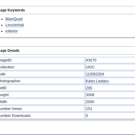
mage Keywords
MainQuad
LincolnHall
exterior
age Details
mageID:
43070
ollection:
UIUC
ate:
11/09/2004
hotographer:
Kalev Leetaru
etID
290
eight:
3008
idth:
2000
umber Views:
151
umber Downloads:
0