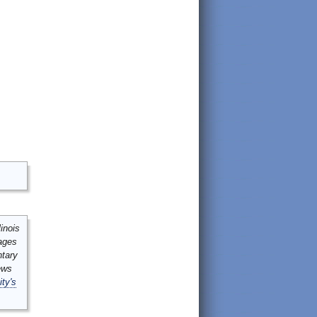
inois
mages
ntary
ews
ity's