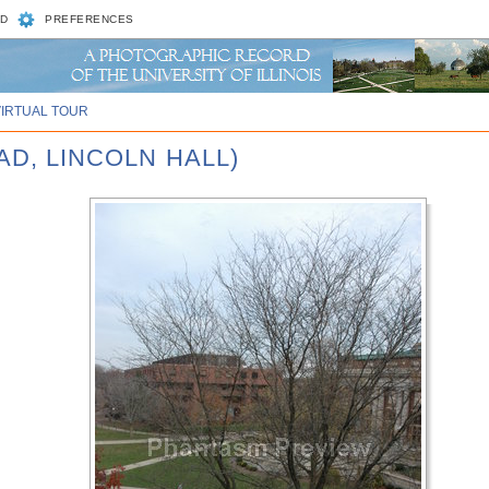
D
PREFERENCES
VIRTUAL TOUR
AD, LINCOLN HALL)