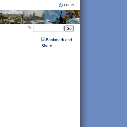
LOGIN