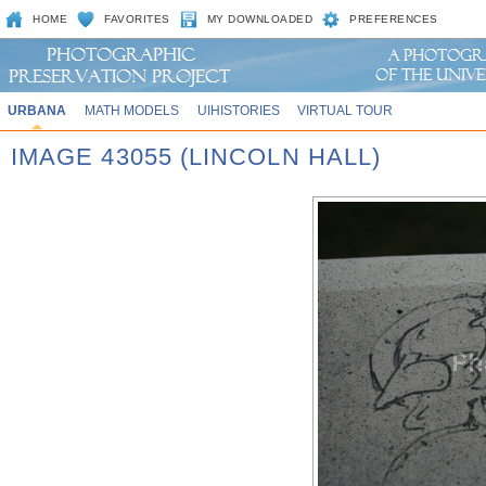
HOME
FAVORITES
MY DOWNLOADED
PREFERENCES
URBANA
MATH MODELS
UIHISTORIES
VIRTUAL TOUR
IMAGE 43055 (LINCOLN HALL)