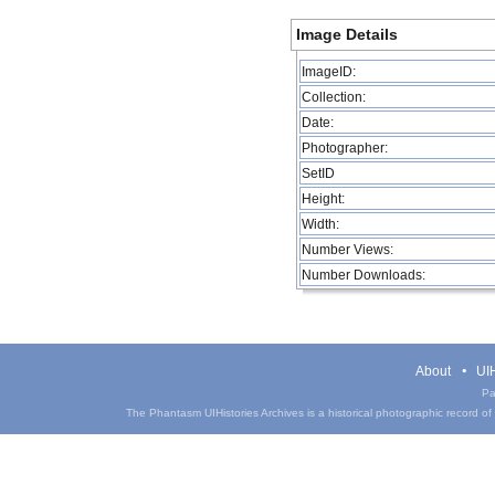
Image Details
ImageID:
Collection:
Date:
Photographer:
SetID
Height:
Width:
Number Views:
Number Downloads:
About
UIH
Pa
The Phantasm UIHistories Archives is a historical photographic record of th