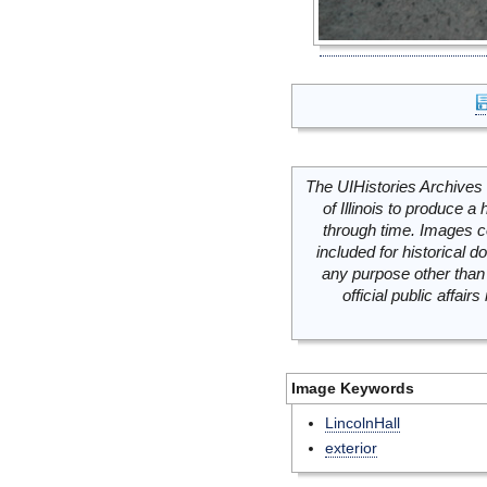
The UIHistories Archives 
of Illinois to produce a 
through time. Images c
included for historical
any purpose other than 
official public affai
Image Keywords
LincolnHall
exterior