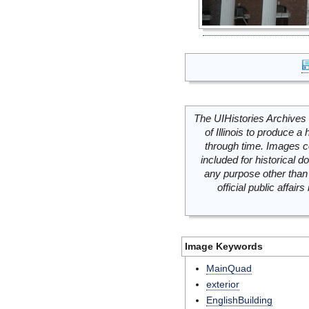
The UIHistories Archives 
of Illinois to produce a 
through time. Images c
included for historical
any purpose other than 
official public affai
Image Keywords
MainQuad
exterior
EnglishBuilding