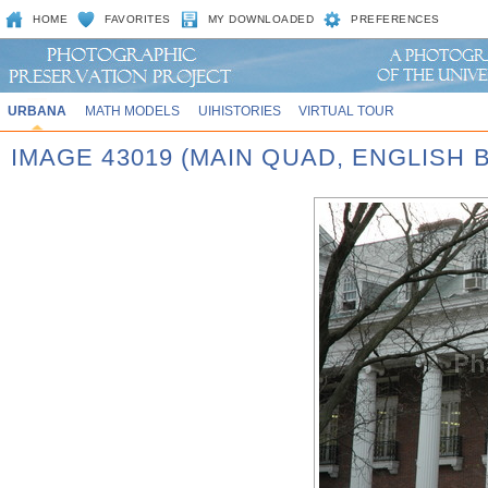
HOME
FAVORITES
MY DOWNLOADED
PREFERENCES
URBANA
MATH MODELS
UIHISTORIES
VIRTUAL TOUR
IMAGE 43019 (MAIN QUAD, ENGLISH 