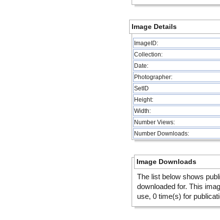
Image Details
ImageID:
Collection:
Date:
Photographer:
SetID
Height:
Width:
Number Views:
Number Downloads:
Image Downloads
The list below shows publ
downloaded for. This ima
use, 0 time(s) for publicat