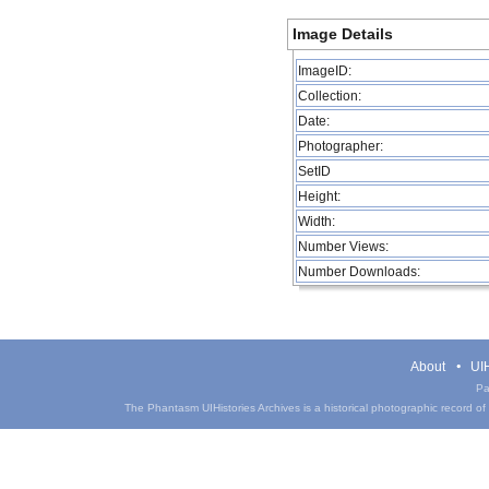
Image Details
ImageID:
Collection:
Date:
Photographer:
SetID
Height:
Width:
Number Views:
Number Downloads:
About
UIH
Pa
The Phantasm UIHistories Archives is a historical photographic record of th