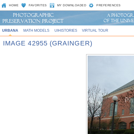
HOME
FAVORITES
MY DOWNLOADED
PREFERENCES
URBANA
MATH MODELS
UIHISTORIES
VIRTUAL TOUR
IMAGE 42955 (GRAINGER)