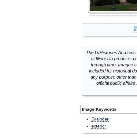
The UIHistories Archives 
of Illinois to produce a 
through time. Images c
included for historical
any purpose other than 
official public affai
Image Keywords
Grainger
exterior