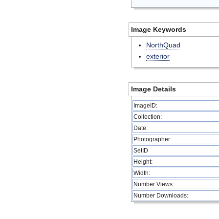
Image Keywords
NorthQuad
exterior
Image Details
ImageID:
Collection:
Date:
Photographer:
SetID
Height:
Width:
Number Views:
Number Downloads: