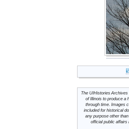
The UIHistories Archives 
of Illinois to produce a 
through time. Images c
included for historical
any purpose other than 
official public affai