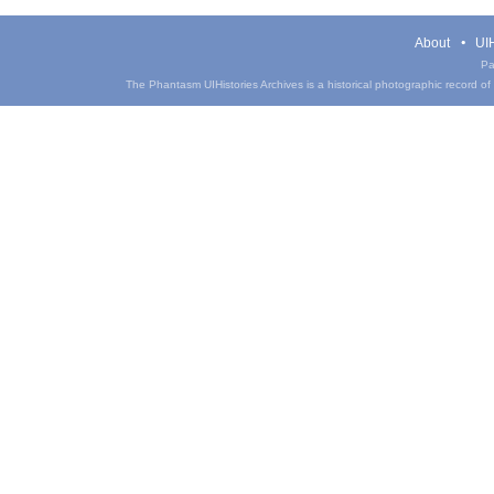
About
UIH
Pa
The Phantasm UIHistories Archives is a historical photographic record of th