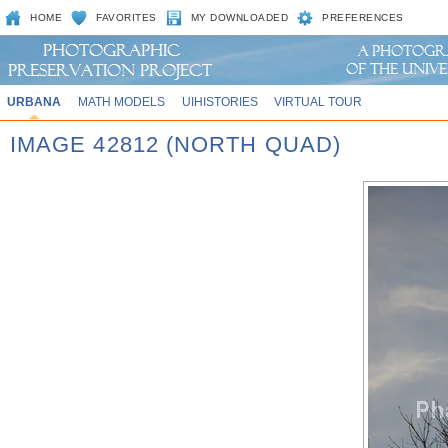
HOME
FAVORITES
MY DOWNLOADED
PREFERENCES
URBANA
MATH MODELS
UIHISTORIES
VIRTUAL TOUR
IMAGE 42812 (NORTH QUAD)