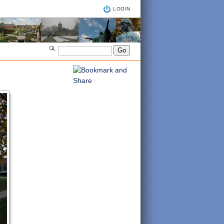
LOGIN