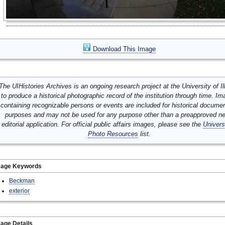
Download This Image
The UIHistories Archives is an ongoing research project at the University of Ill
to produce a historical photographic record of the institution through time. I
containing recognizable persons or events are included for historical docume
purposes and may not be used for any purpose other than a preapproved n
editorial application. For official public affairs images, please see the
Univers
Photo Resources
list.
mage Keywords
Beckman
exterior
age Details