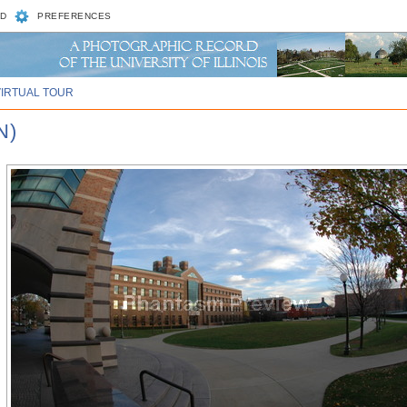
D
PREFERENCES
VIRTUAL TOUR
N)