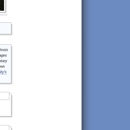
inois
mages
ntary
ews
ity's