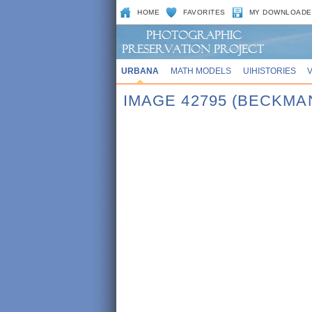
HOME
FAVORITES
MY DOWNLOADE
URBANA
MATH MODELS
UIHISTORIES
IMAGE 42795 (BECKMA