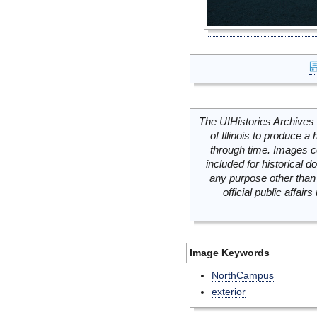
The UIHistories Archives 
of Illinois to produce a 
through time. Images c
included for historical
any purpose other than 
official public affai
Image Keywords
NorthCampus
exterior