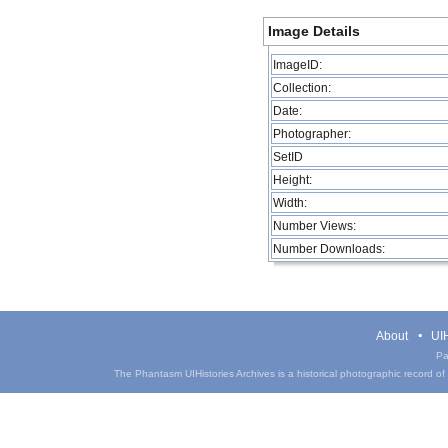
Image Details
ImageID:
Collection:
Date:
Photographer:
SetID
Height:
Width:
Number Views:
Number Downloads:
About
UIH
Pa
The Phantasm UIHistories Archives is a historical photographic record of th