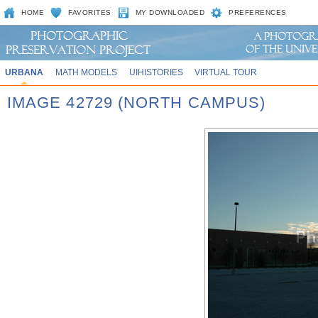
HOME
FAVORITES
MY DOWNLOADED
PREFERENCES
URBANA
MATH MODELS
UIHISTORIES
VIRTUAL TOUR
IMAGE 42729 (NORTH CAMPUS)