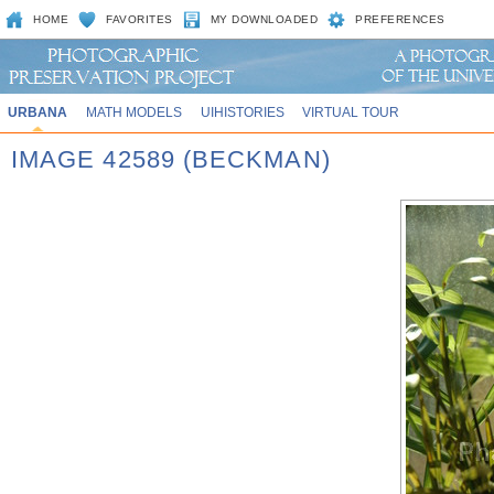
HOME
FAVORITES
MY DOWNLOADED
PREFERENCES
URBANA
MATH MODELS
UIHISTORIES
VIRTUAL TOUR
IMAGE 42589 (BECKMAN)