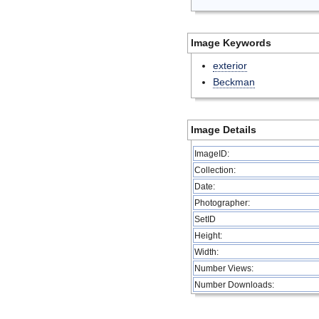
Image Keywords
exterior
Beckman
Image Details
ImageID:
Collection:
Date:
Photographer:
SetID
Height:
Width:
Number Views:
Number Downloads: