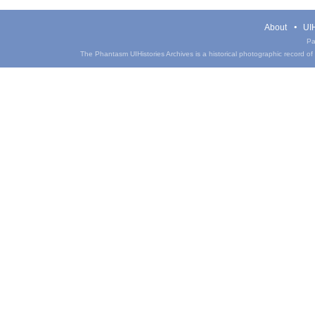
About
UIH
Pa
The Phantasm UIHistories Archives is a historical photographic record of th