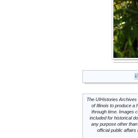
The UIHistories Archives 
of Illinois to produce a 
through time. Images c
included for historical
any purpose other than 
official public affai