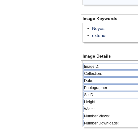
Image Keywords
Noyes
exterior
Image Details
ImageID:
Collection:
Date:
Photographer:
SetID
Height:
Width:
Number Views:
Number Downloads: