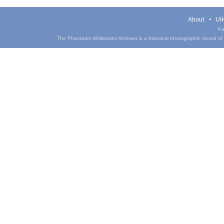
About
UIH
Pa
The Phantasm UIHistories Archives is a historical photographic record of th