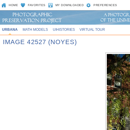
HOME
FAVORITES
MY DOWNLOADED
PREFERENCES
URBANA
MATH MODELS
UIHISTORIES
VIRTUAL TOUR
IMAGE 42527 (NOYES)