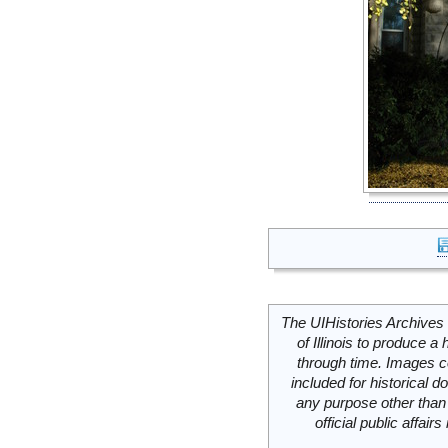
The UIHistories Archives 
of Illinois to produce a 
through time. Images c
included for historical
any purpose other than 
official public affai