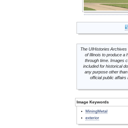
The UIHistories Archives 
of Illinois to produce a 
through time. Images c
included for historical
any purpose other than 
official public affai
Image Keywords
MiningMetal
exterior