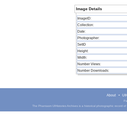
Image Details
ImageID:
Collection:
Date:
Photographer:
SetID
Height:
Width:
Number Views:
Number Downloads:
About
UIH
Pa
The Phantasm UIHistories Archives is a historical photographic record of th