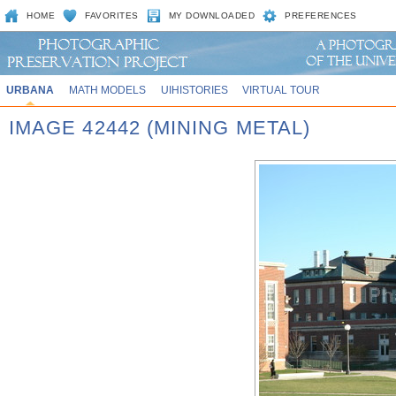
HOME
FAVORITES
MY DOWNLOADED
PREFERENCES
URBANA
MATH MODELS
UIHISTORIES
VIRTUAL TOUR
IMAGE 42442 (MINING METAL)