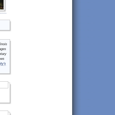
inois
mages
ntary
ews
ity's