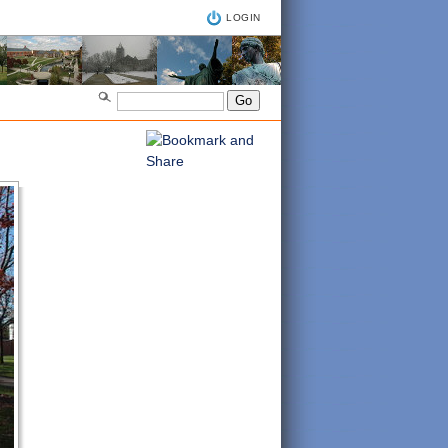
LOGIN