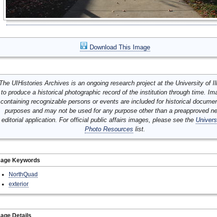
Download This Image
The UIHistories Archives is an ongoing research project at the University of Ill
to produce a historical photographic record of the institution through time. I
containing recognizable persons or events are included for historical docume
purposes and may not be used for any purpose other than a preapproved n
editorial application. For official public affairs images, please see the
Univers
Photo Resources
list.
mage Keywords
NorthQuad
exterior
age Details