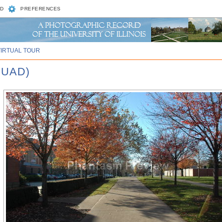
D
PREFERENCES
VIRTUAL TOUR
QUAD)