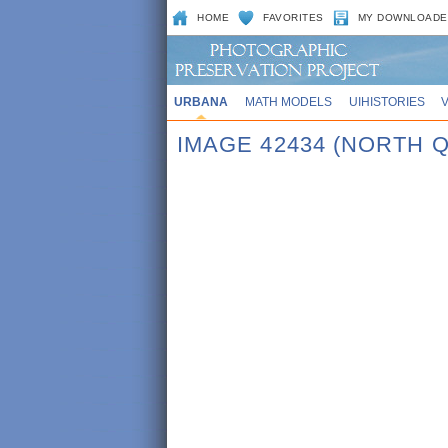
HOME
FAVORITES
MY DOWNLOADE
URBANA
MATH MODELS
UIHISTORIES
IMAGE 42434 (NORTH 