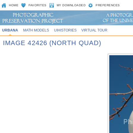
HOME
FAVORITES
MY DOWNLOADED
PREFERENCES
URBANA
MATH MODELS
UIHISTORIES
VIRTUAL TOUR
IMAGE 42426 (NORTH QUAD)