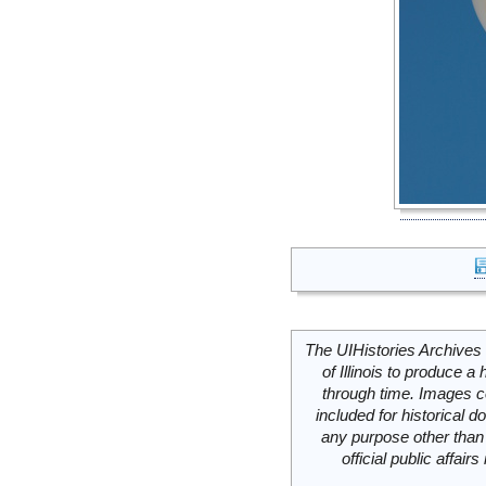
The UIHistories Archives 
of Illinois to produce a 
through time. Images c
included for historical
any purpose other than 
official public affai