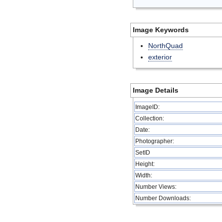
Image Keywords
NorthQuad
exterior
Image Details
ImageID:
Collection:
Date:
Photographer:
SetID
Height:
Width:
Number Views:
Number Downloads: