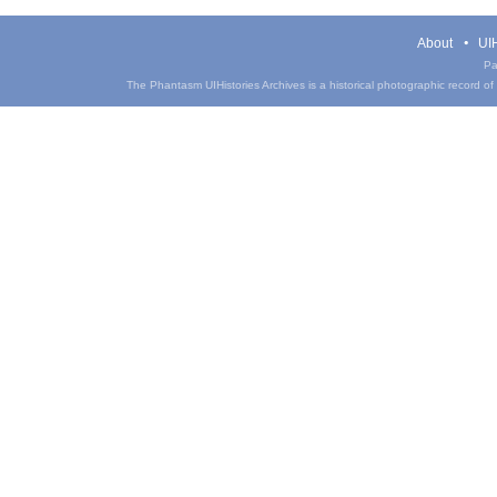
About
UIH
Pa
The Phantasm UIHistories Archives is a historical photographic record of th