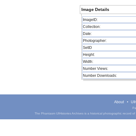
Image Details
ImageID:
Collection:
Date:
Photographer:
SetID
Height:
Width:
Number Views:
Number Downloads:
About
UIH
Pa
The Phantasm UIHistories Archives is a historical photographic record of th