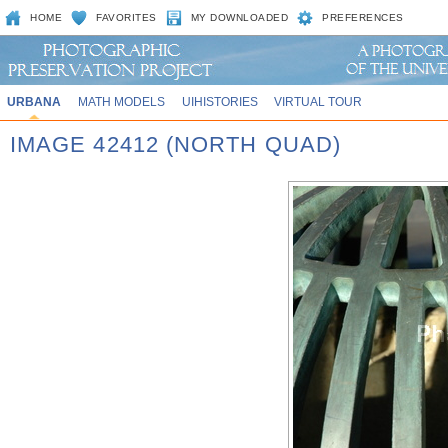
HOME
FAVORITES
MY DOWNLOADED
PREFERENCES
URBANA
MATH MODELS
UIHISTORIES
VIRTUAL TOUR
IMAGE 42412 (NORTH QUAD)