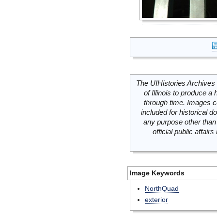
The UIHistories Archives 
of Illinois to produce a 
through time. Images c
included for historical
any purpose other than 
official public affai
Image Keywords
NorthQuad
exterior