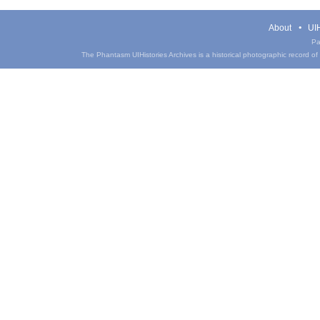
About
UIH
Pa
The Phantasm UIHistories Archives is a historical photographic record of th