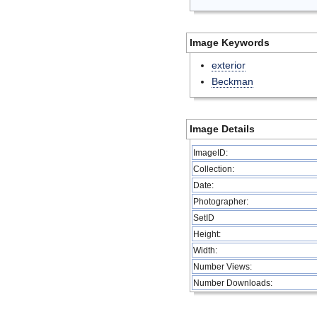
Image Keywords
exterior
Beckman
Image Details
ImageID:
Collection:
Date:
Photographer:
SetID
Height:
Width:
Number Views:
Number Downloads: