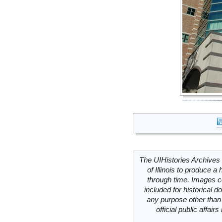
The UIHistories Archives 
of Illinois to produce a 
through time. Images c
included for historical
any purpose other than 
official public affai