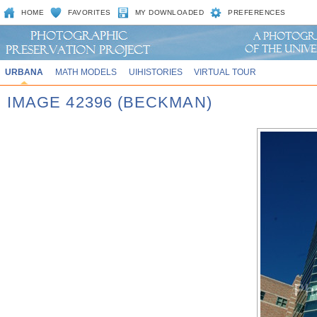
HOME
FAVORITES
MY DOWNLOADED
PREFERENCES
URBANA
MATH MODELS
UIHISTORIES
VIRTUAL TOUR
IMAGE 42396 (BECKMAN)