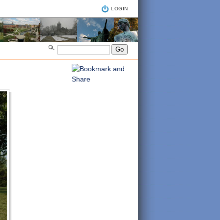
LOGIN