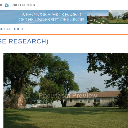
D
PREFERENCES
VIRTUAL TOUR
RSE RESEARCH)