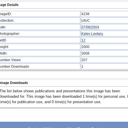
age Details
mageID:
4238
ollection:
UIUC
ate:
07/08/2004
hotographer:
Kalev Leetaru
etID
12
eight:
2000
idth:
3008
umber Views:
207
umber Downloads:
1
Image Downloads
The list below shows publications and presentations this image has been
downloaded for. This image has been downloaded 1 time(s) for personal use, 
time(s) for publication use, and 0 time(s) for presentation use.