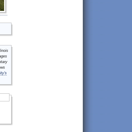
inois
mages
ntary
ews
ity's