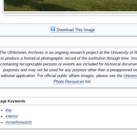
Download This Image
The UIHistories Archives is an ongoing research project at the University of Ill
to produce a historical photographic record of the institution through time. I
containing recognizable persons or events are included for historical docume
purposes and may not be used for any purpose other than a preapproved n
editorial application. For official public affairs images, please see the
Univers
Photo Resources
list.
mage Keywords
day
exterior
HorseResearch