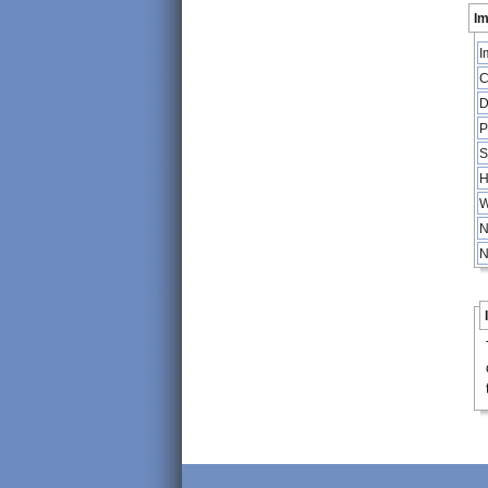
Im
I
C
D
P
S
H
W
N
N