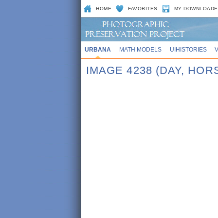
HOME
FAVORITES
MY DOWNLOADE
URBANA
MATH MODELS
UIHISTORIES
IMAGE 4238 (DAY, HO