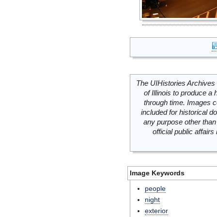
The UIHistories Archives 
of Illinois to produce a 
through time. Images c
included for historical
any purpose other than 
official public affai
Image Keywords
people
night
exterior