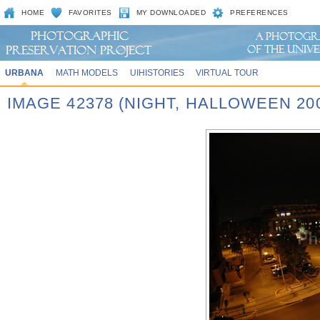
HOME
FAVORITES
MY DOWNLOADED
PREFERENCES
URBANA
MATH MODELS
UIHISTORIES
VIRTUAL TOUR
IMAGE 42378 (NIGHT, HALLOWEEN 20