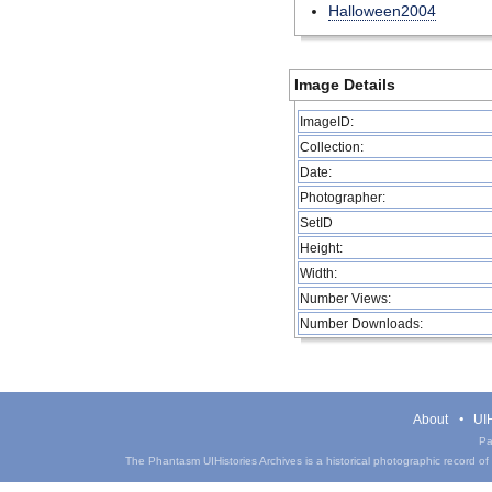
Halloween2004
Image Details
ImageID:
Collection:
Date:
Photographer:
SetID
Height:
Width:
Number Views:
Number Downloads:
About
UIH
Pa
The Phantasm UIHistories Archives is a historical photographic record of th