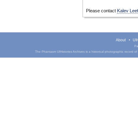
Please contact
Kalev Lee
About
UIH
Pa
The Phantasm UIHistories Archives is a historical photographic record of th