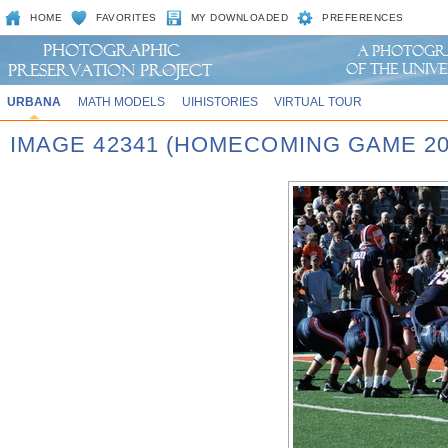
HOME
FAVORITES
MY DOWNLOADED
PREFERENCES
URBANA
MATH MODELS
UIHISTORIES
VIRTUAL TOUR
IMAGE 42341 (HOMECOMING GAME 20