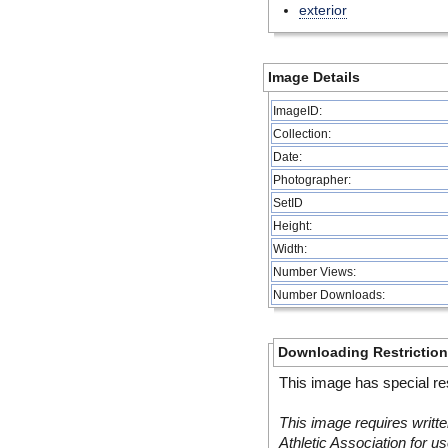
exterior
Image Details
ImageID:
Collection:
Date:
Photographer:
SetID
Height:
Width:
Number Views:
Number Downloads:
Downloading Restrictio
This image has special res
This image requires writte
Athletic Association for us