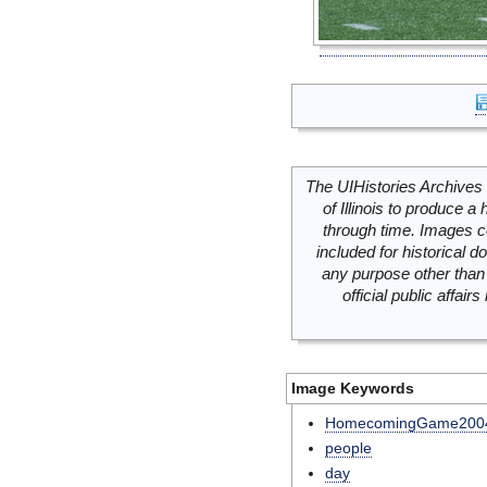
The UIHistories Archives 
of Illinois to produce a 
through time. Images c
included for historical
any purpose other than 
official public affai
Image Keywords
HomecomingGame200
people
day